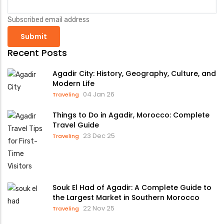
Subscribed email address
Recent Posts
Agadir City: History, Geography, Culture, and
Modern Life
04 Jan 26
Traveling
Things to Do in Agadir, Morocco: Complete
Travel Guide
23 Dec 25
Traveling
Souk El Had of Agadir: A Complete Guide to
the Largest Market in Southern Morocco
22 Nov 25
Traveling