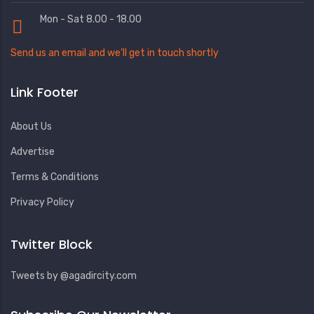
Mon - Sat 8.00 - 18.00
Send us an email and we’ll get in touch shortly
Link Footer
About Us
Advertise
Terms & Conditions
Privacy Policy
Twitter Block
Tweets by @agadircity.com