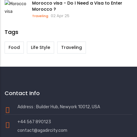
Morocco visa - Do I Need a Visa to Enter
Morocco ?
02 Apr 25
Traveling
Tags
Food
Life Style
Traveling
Contact Info
Address : Builder Hub, Newyork 10012, USA
+44 567 890123
contact@agadircity.com