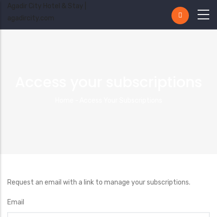
Agadir City Hotel & Stay |
agadircity.com
Access your subscriptions
Breadcrumb
Home
-
Access Your Subscriptions
Request an email with a link to manage your subscriptions.
Email