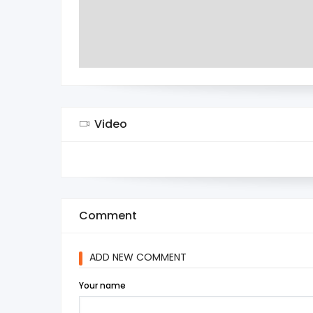
Video
Comment
ADD NEW COMMENT
Your name