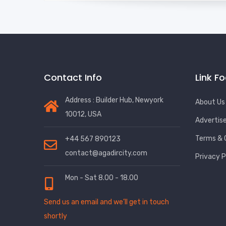
Contact Info
Link F
Address : Builder Hub, Newyork
About Us
10012, USA
Advertis
Terms & 
+44 567 890123
contact@agadircity.com
Privacy P
Mon - Sat 8.00 - 18.00
Send us an email and we’ll get in touch
shortly