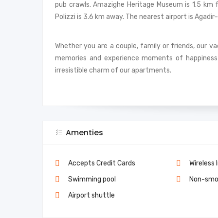
pub crawls. Amazighe Heritage Museum is 1.5 km f
Polizzi is 3.6 km away. The nearest airport is Agad
Whether you are a couple, family or friends, our v
memories and experience moments of happiness 
irresistible charm of our apartments.
Amenties
Accepts Credit Cards
Wireless 
Swimming pool
Non-smo
Airport shuttle