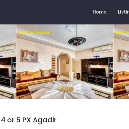
Main
Navigation
Home
List
 4 or 5 PX Agadir