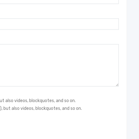
but also videos, blockquotes, and so on.
), but also videos, blockquotes, and so on.