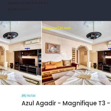
Agadir City Hotel & Stay |
agadircity.com
Hotel
Azul Agadir - Magnifique T3 -