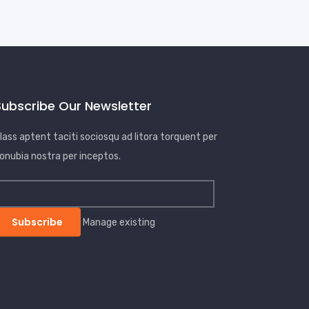
Subscribe Our Newsletter
lass aptent taciti sociosqu ad litora torquent per
onubia nostra per inceptos.
Manage existing