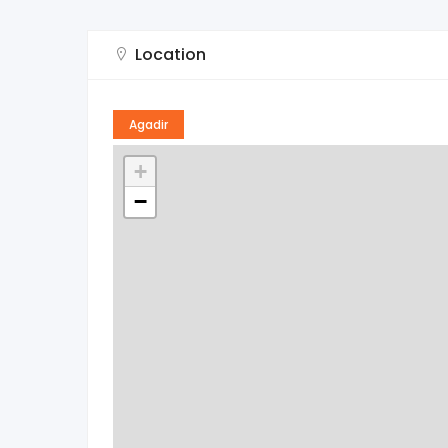
Location
Agadir
+
−