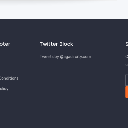
ooter
Twitter Block
Tweets by @agadircity.com
C
c
e
Conditions
olicy