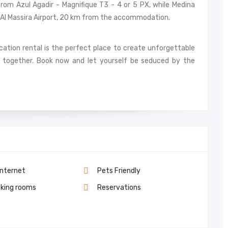
rom Azul Agadir - Magnifique T3 - 4 or 5 PX, while Medina
ir–Al Massira Airport, 20 km from the accommodation.
acation rental is the perfect place to create unforgettable
together. Book now and let yourself be seduced by the
Internet
Pets Friendly
king rooms
Reservations