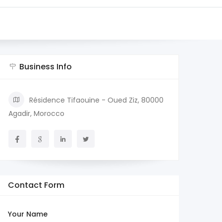
Business Info
Résidence Tifaouine - Oued Ziz, 80000
Agadir, Morocco
Contact Form
Your Name