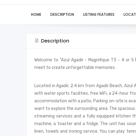
HOME
DESCRIPTION
LISTING FEATURES
LOCAT
Description
Welcome to "Azul Agadir - Magnifique T3 - 4 or 5
meet to create unforgettable memories.
Located in Agadir, 2.4 km from Agadir Beach, Azul
with water sports facilities, free WiFi, a 24-hour fr
accommodation with a patio. Parking on-site is avai
want to explore the surrounding area. The spacious
streaming services and a fully equipped kitchen 
machine, a toaster and a fridge. The unit has sou
linen, towels and ironing service. You can play ten