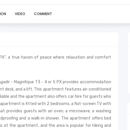
ION
VIDEO
COMMENT
 PX", a true haven of peace where relaxation and comfort
 Agadir - Magnifique T3 - 4 or 5 PX provides accommodation
ont desk, and a lift. This apartment features air-conditioned
lable and the apartment also offers car hire for guests who
 apartment is fitted with 2 bedrooms, a flat-screen TV with
that provides guests with an oven, a microwave, a washing
ndproofing and a walk-in shower. The apartment offers bed
nis at the apartment, and the area is popular for hiking and