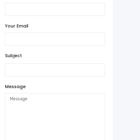
Your Email
Subject
Message