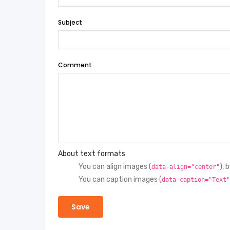
Subject
Comment
About text formats
You can align images (
), 
data-align="center"
You can caption images (
data-caption="Text"