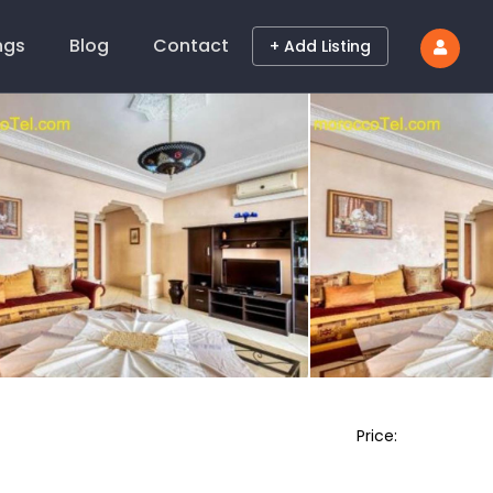
ings
Blog
Contact
+ Add Listing
Price: