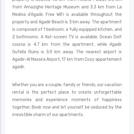
from Amazighe Heritage Museum and 3.3 km from La
Medina d'Agadir. Free WiFi is available throughout the
property and Agadir Beach is 3 km away. The apartment
is composed of 1 bedroom, a fully equipped kitchen, and
2 bathrooms. A flat-screen TV is available. Ocean Golf
course is 4.7 km from the apartment, while Agadir
Oufella Ruins is 5.9 km away. The nearest airport is
Agadir–Al Massira Airport, 17 km from Cozy appartement
agadir.
Whether you are a couple, family or friends, our vacation
rental is the perfect place to create unforgettable
memories and experience moments of happiness
together. Book now and let yourself be seduced by the
irresistible charm of our apartments.