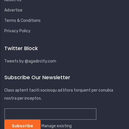
Advertise
Terms & Conditions
Privacy Policy
Twitter Block
Tweets by @agadircity.com
Subscribe Our Newsletter
Class aptent taciti sociosqu ad litora torquent per conubia
nostra per inceptos.
Manage existing