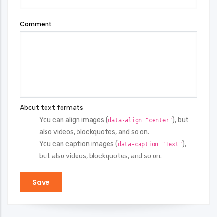
Comment
About text formats
You can align images (
), but
data-align="center"
also videos, blockquotes, and so on.
You can caption images (
),
data-caption="Text"
but also videos, blockquotes, and so on.