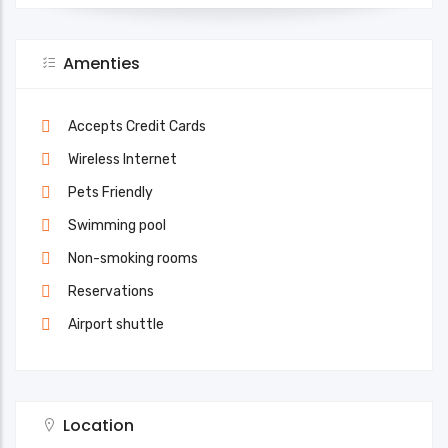
Amenties
Accepts Credit Cards
Wireless Internet
Pets Friendly
Swimming pool
Non-smoking rooms
Reservations
Airport shuttle
Location