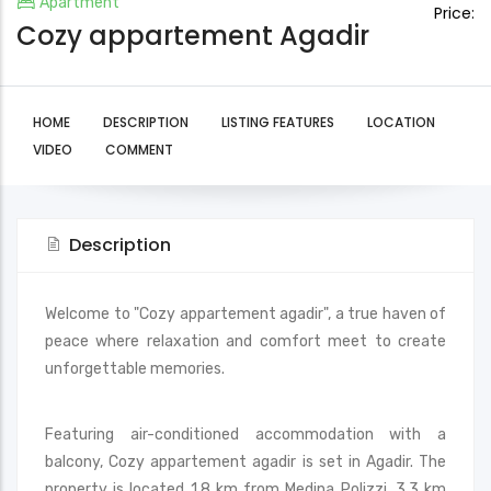
Apartment
Price:
Cozy appartement Agadir
HOME
DESCRIPTION
LISTING FEATURES
LOCATION
VIDEO
COMMENT
Description
Welcome to "Cozy appartement agadir", a true haven of
peace where relaxation and comfort meet to create
unforgettable memories.
Featuring air-conditioned accommodation with a
balcony, Cozy appartement agadir is set in Agadir. The
property is located 1.8 km from Medina Polizzi, 3.3 km