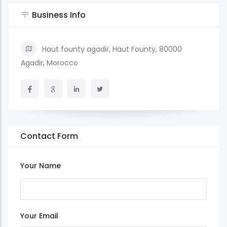
Business Info
Haut founty agadir, Haut Founty, 80000
Agadir, Morocco
Contact Form
Your Name
Your Email