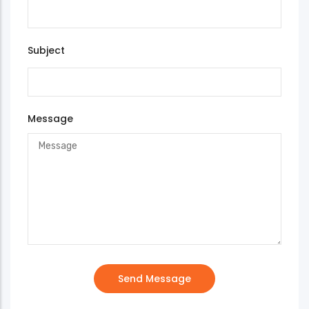
Subject
Message