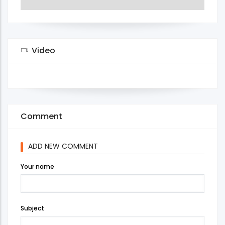
Video
Comment
ADD NEW COMMENT
Your name
Subject