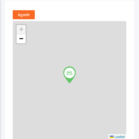
Agadir
+
−
Leaflet