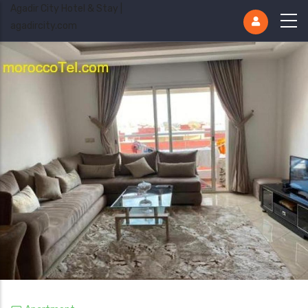
Agadir City Hotel & Stay |
agadircity.com