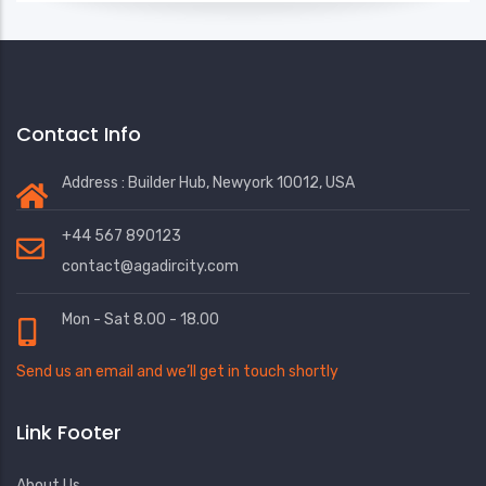
Contact Info
Address : Builder Hub, Newyork 10012, USA
+44 567 890123
contact@agadircity.com
Mon - Sat 8.00 - 18.00
Send us an email and we’ll get in touch shortly
Link Footer
About Us