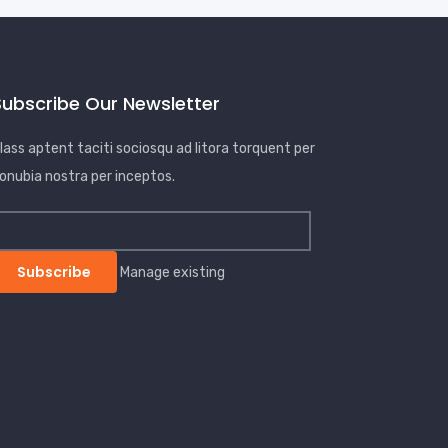
Subscribe Our Newsletter
lass aptent taciti sociosqu ad litora torquent per
onubia nostra per inceptos.
Manage existing