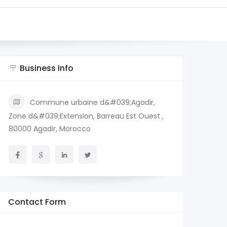
Business Info
Commune urbaine d&#039;Agadir,
Zone d&#039;Extension, Barreau Est Ouest ,
80000 Agadir, Morocco
Contact Form