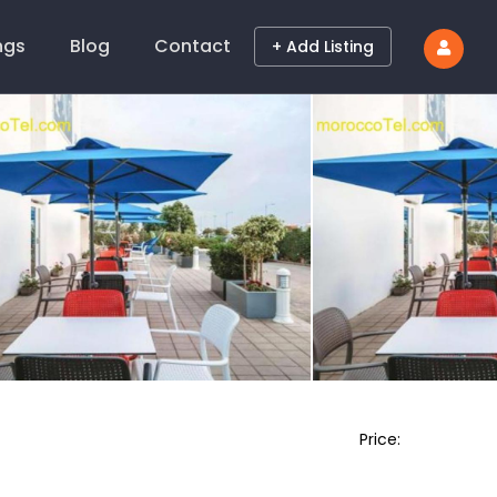
ings
Blog
Contact
+ Add Listing
Price: