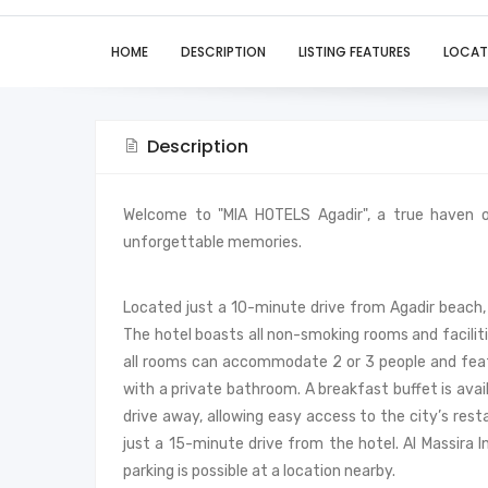
HOME
DESCRIPTION
LISTING FEATURES
LOCAT
Description
Welcome to "MIA HOTELS Agadir", a true haven 
unforgettable memories.
Located just a 10-minute drive from Agadir beach,
The hotel boasts all non-smoking rooms and facilit
all rooms can accommodate 2 or 3 people and feat
with a private bathroom. A breakfast buffet is avai
drive away, allowing easy access to the city’s rest
just a 15-minute drive from the hotel. Al Massira I
parking is possible at a location nearby.