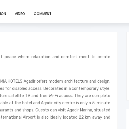
ION
VIDEO
COMMENT
of peace where relaxation and comfort meet to create
 MIA HOTELS Agadir offers modern architecture and design.
ies for disabled access. Decorated in a contemporary style,
ure satellite TV and free Wi-Fi access. They are complete
lable at the hotel and Agadir city centre is only a 5-minute
aurants and shops. Guests can visit Agadir Marina, situated
nternational Airport is also ideally located 22 km away and