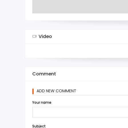
Video
Comment
ADD NEW COMMENT
Your name
Subject