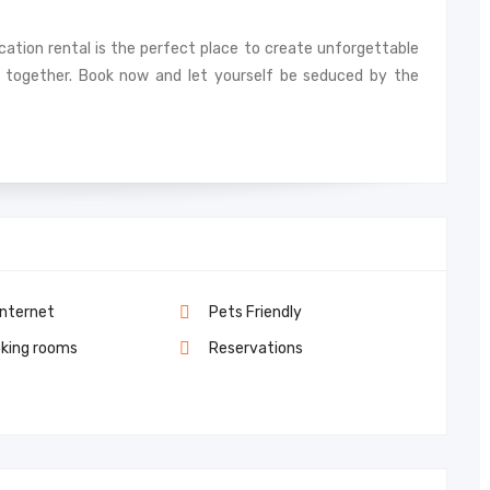
acation rental is the perfect place to create unforgettable
together. Book now and let yourself be seduced by the
Internet
Pets Friendly
king rooms
Reservations