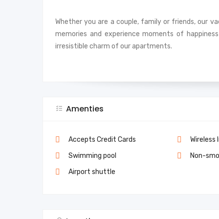
Whether you are a couple, family or friends, our v
memories and experience moments of happiness 
irresistible charm of our apartments.
Amenties
Accepts Credit Cards
Wireless 
Swimming pool
Non-smo
Airport shuttle