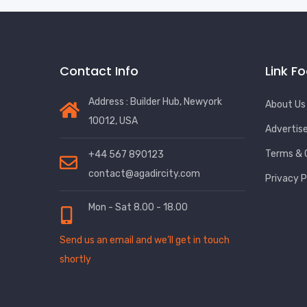
Contact Info
Link F
Address : Builder Hub, Newyork
About Us
10012, USA
Advertis
Terms & 
+44 567 890123
contact@agadircity.com
Privacy P
Mon - Sat 8.00 - 18.00
Send us an email and we’ll get in touch
shortly