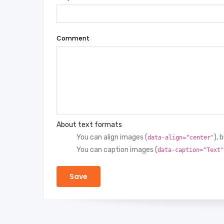
Comment
About text formats
You can align images (
), 
data-align="center"
You can caption images (
data-caption="Text"