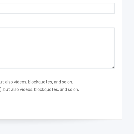
but also videos, blockquotes, and so on.
), but also videos, blockquotes, and so on.