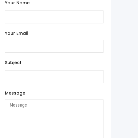
Your Name
Your Email
Subject
Message