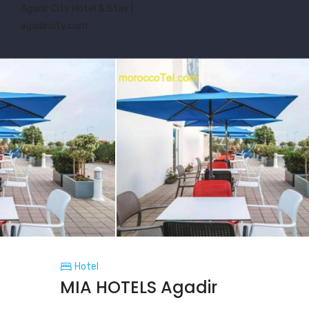
Agadir City Hotel & Stay |
agadircity.com
Hotel
MIA HOTELS Agadir