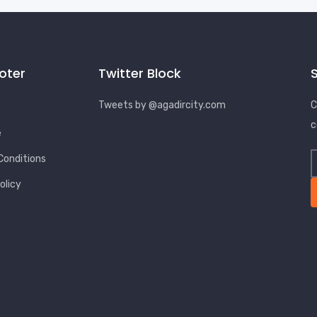
ooter
Twitter Block
Tweets by @agadircity.com
C
c
e
Conditions
olicy